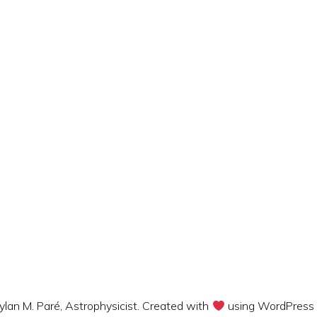
lan M. Paré, Astrophysicist. Created with
using WordPress