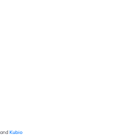
 and
Kubio