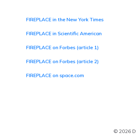
FIREPLACE in the New York Times
FIREPLACE in Scientific American
FIREPLACE on Forbes (article 1)
FIREPLACE on Forbes (article 2)
FIREPLACE on space.com
© 2026 Dy