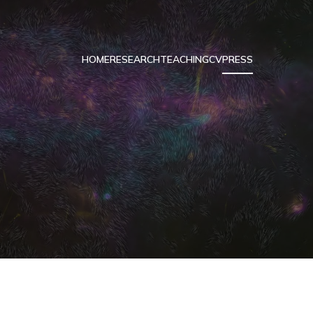
HOME
RESEARCH
TEACHING
CV
PRESS