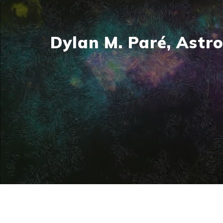
Dylan M. Paré, Astro