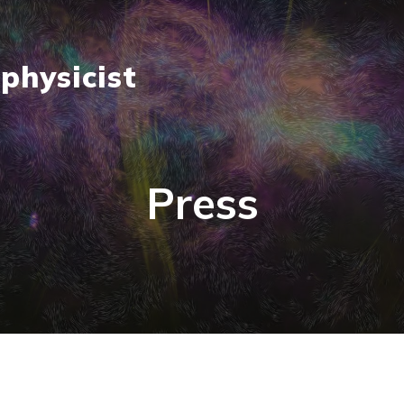
physicist
Press