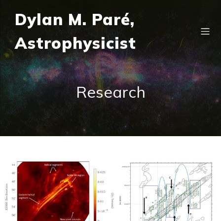
Dylan M. Paré,
Astrophysicist
Research