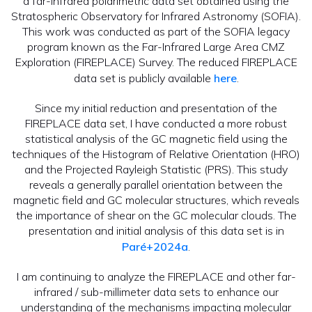
a far-infrared polarimetric data set obtained using the
Stratospheric Observatory for Infrared Astronomy (SOFIA).
This work was conducted as part of the SOFIA legacy
program known as the Far-Infrared Large Area CMZ
Exploration (FIREPLACE) Survey. The reduced FIREPLACE
data set is publicly available
here
.
Since my initial reduction and presentation of the
FIREPLACE data set, I have conducted a more robust
statistical analysis of the GC magnetic field using the
techniques of the Histogram of Relative Orientation (HRO)
and the Projected Rayleigh Statistic (PRS). This study
reveals a generally parallel orientation between the
magnetic field and GC molecular structures, which reveals
the importance of shear on the GC molecular clouds. The
presentation and initial analysis of this data set is in
Paré+2024a
.
I am continuing to analyze the FIREPLACE and other far-
infrared / sub-millimeter data sets to enhance our
understanding of the mechanisms impacting molecular