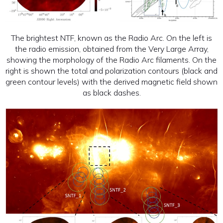
The brightest NTF, known as the Radio Arc. On the left is
the radio emission, obtained from the Very Large Array,
showing the morphology of the Radio Arc filaments. On the
right is shown the total and polarization contours (black and
green contour levels) with the derived magnetic field shown
as black dashes.