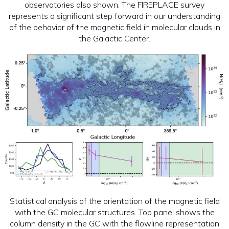
observatories also shown. The FIREPLACE survey
represents a significant step forward in our understanding
of the behavior of the magnetic field in molecular clouds in
the Galactic Center.
Statistical analysis of the orientation of the magnetic field
with the GC molecular structures. Top panel shows the
column density in the GC with the flowline representation