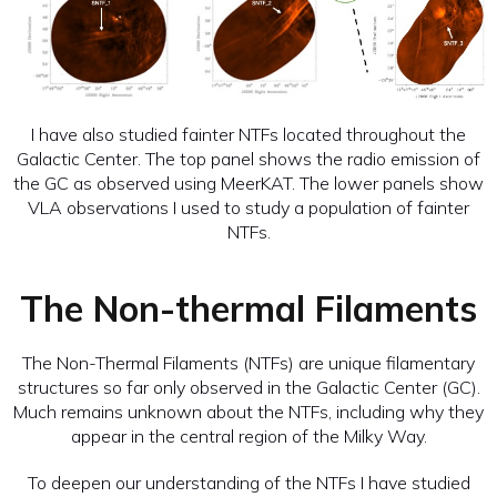
I have also studied fainter NTFs located throughout the
Galactic Center. The top panel shows the radio emission of
the GC as observed using MeerKAT. The lower panels show
VLA observations I used to study a population of fainter
NTFs.
The Non-thermal Filaments
The Non-Thermal Filaments (NTFs) are unique filamentary
structures so far only observed in the Galactic Center (GC).
Much remains unknown about the NTFs, including why they
appear in the central region of the Milky Way.
To deepen our understanding of the NTFs I have studied