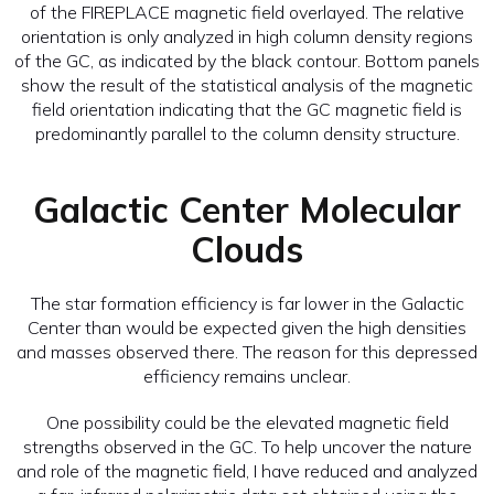
of the FIREPLACE magnetic field overlayed. The relative
orientation is only analyzed in high column density regions
of the GC, as indicated by the black contour. Bottom panels
show the result of the statistical analysis of the magnetic
field orientation indicating that the GC magnetic field is
predominantly parallel to the column density structure.
Galactic Center Molecular
Clouds
The star formation efficiency is far lower in the Galactic
Center than would be expected given the high densities
and masses observed there. The reason for this depressed
efficiency remains unclear.
One possibility could be the elevated magnetic field
strengths observed in the GC. To help uncover the nature
and role of the magnetic field, I have reduced and analyzed