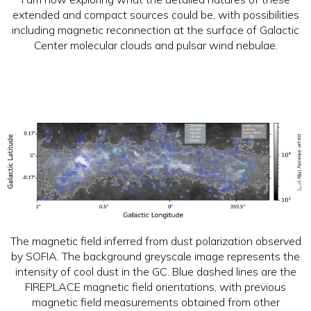
extended and compact sources could be, with possibilities
including magnetic reconnection at the surface of Galactic
Center molecular clouds and pulsar wind nebulae.
The magnetic field inferred from dust polarization observed
by SOFIA. The background greyscale image represents the
intensity of cool dust in the GC. Blue dashed lines are the
FIREPLACE magnetic field orientations, with previous
magnetic field measurements obtained from other