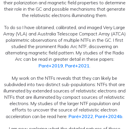
their polarization and magnetic field properties to determine
their role in the GC and possible mechanisms that generate
the relativistic electrons illuminating them.
To do so I have obtained, calibrated, and imaged Very Large
Array (VLA) and Australia Telescope Compact Array (ATCA)
polarimetric observations of multiple NTFs in the GC. I first
studied the prominent Radio Arc NTF, discovering an
alternating magnetic field pattern. My studies of the Radio
Arc can be read in greater detail in these papers:
Paré+2019
,
Paré+2021
.
My work on the NTFs reveals that they can likely be
subdivided into two distinct sub-populations: NTFs that are
illuminated by extended sources of relativistic electrons and
NTFs that are illuminated by compact sources of relativistic
electrons. My studies of the larger NTF population and
efforts to uncover the source of relativistic electron
acceleration can be read here:
Paré+2022
,
Paré+2024b
.
I am now exploring what the detailed natures of these