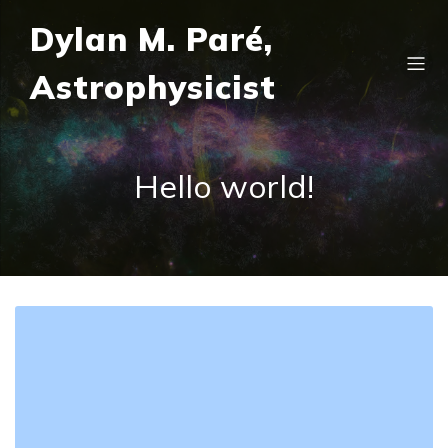
Dylan M. Paré,
Astrophysicist
Hello world!