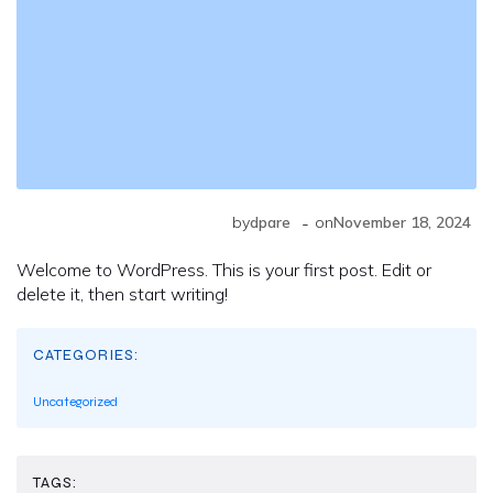
-
by
dpare
on
November 18, 2024
Welcome to WordPress. This is your first post. Edit or
delete it, then start writing!
CATEGORIES:
Uncategorized
TAGS: